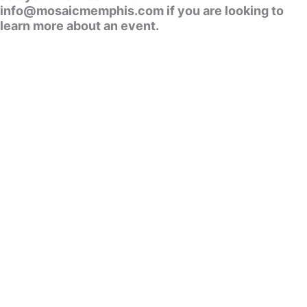
info@mosaicmemphis.com if you are looking to
learn more about an event.