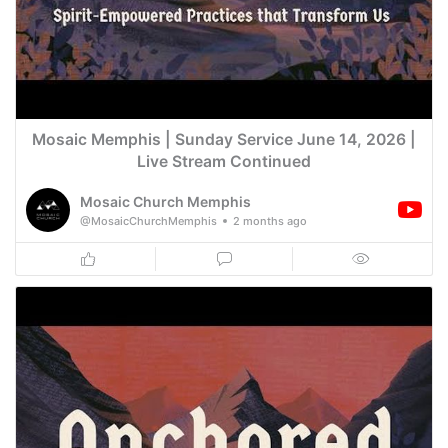
Mosaic Memphis | Sunday Service June 14, 2026 |
Live Stream Continued
Mosaic Church Memphis
@MosaicChurchMemphis
2 months ago