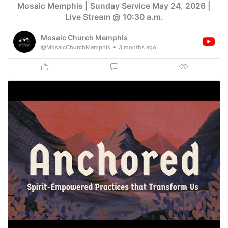
Mosaic Memphis | Sunday Service May 24, 2026 |
Live Stream @ 10:30 a.m.
Mosaic Church Memphis
@MosaicChurchMemphis
3 months ago