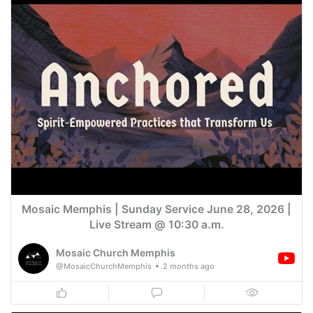
Mosaic Memphis | Sunday Service June 28, 2026 |
Live Stream @ 10:30 a.m.
Mosaic Church Memphis
@MosaicChurchMemphis
2 months ago