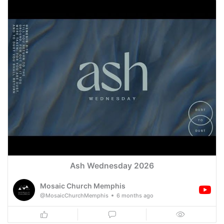
Ash Wednesday 2026
Mosaic Church Memphis
@MosaicChurchMemphis
6 months ago