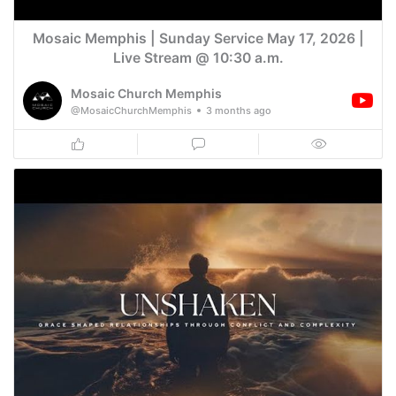
Mosaic Memphis | Sunday Service May 17, 2026 |
Live Stream @ 10:30 a.m.
Mosaic Church Memphis
@MosaicChurchMemphis
3 months ago