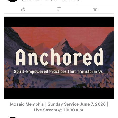
Mosaic Memphis | Sunday Service June 7, 2026 |
Live Stream @ 10:30 a.m.