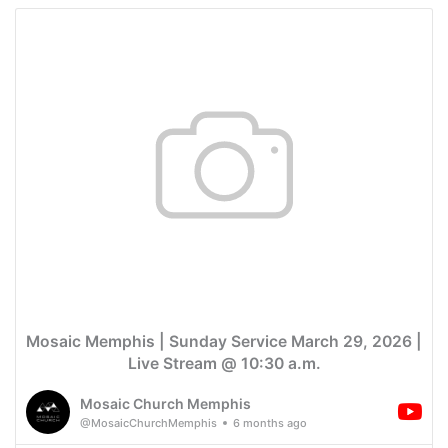
Mosaic Memphis | Sunday Service March 29, 2026 |
Live Stream @ 10:30 a.m.
Mosaic Church Memphis
@MosaicChurchMemphis
6 months ago