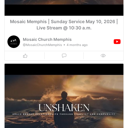
Mosaic Memphis | Sunday Service May 10, 2026 |
Live Stream @ 10:30 a.m.
Mosaic Church Memphis
@MosaicChurchMemphis
4 months ago