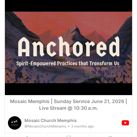
Mosaic Memphis | Sunday Service June 21, 2026 |
Live Stream @ 10:30 a.m.
Mosaic Church Memphis
@MosaicChurchMemphis
2 months ago