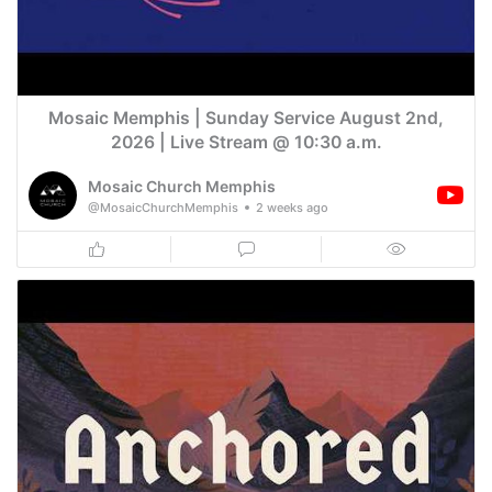
Mosaic Memphis | Sunday Service August 2nd,
2026 | Live Stream @ 10:30 a.m.
Mosaic Church Memphis
@MosaicChurchMemphis
2 weeks ago