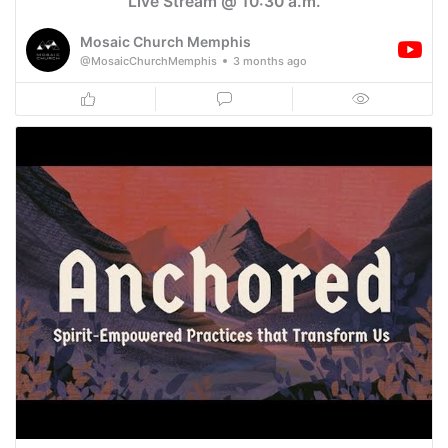
Live Stream @ 10:30 a.m.
Mosaic Church Memphis
@MosaicChurchMemphis
3 months ago