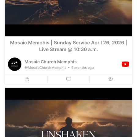
Mosaic Memphis | Sunday Service April 26, 2026 |
Live Stream @ 10:30 a.m.
Mosaic Church Memphis
@MosaicChurchMemphis
4 months ago