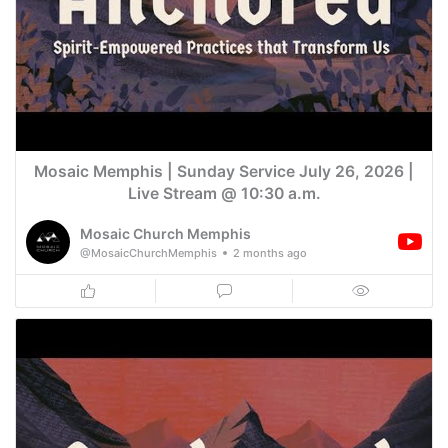
Mosaic Memphis | Sunday Service July 26, 2026 |
Live Stream @ 10:30 a.m.
Mosaic Church Memphis
@MosaicChurchMemphis
2 months ago