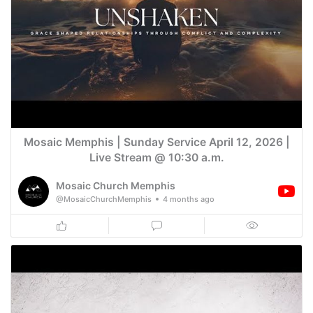
Mosaic Memphis | Sunday Service April 12, 2026 |
Live Stream @ 10:30 a.m.
Mosaic Church Memphis
@MosaicChurchMemphis
4 months ago