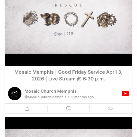
Mosaic Memphis | Good Friday Service April 3,
2026 | Live Stream @ 6:30 p.m.
Mosaic Church Memphis
@MosaicChurchMemphis
5 months ago