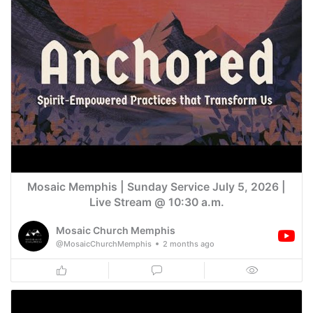
Mosaic Memphis | Sunday Service July 5, 2026 |
Live Stream @ 10:30 a.m.
Mosaic Church Memphis
@MosaicChurchMemphis
2 months ago