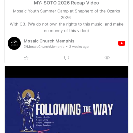
MY: SOTO 2026 Recap Video
Mosaic Youth Summer Camp at Shepherd of the Ozarks
2026
With C3. (We do not own the rights to this music, and make
no money of this video)
Mosaic Church Memphis
@MosaicChurchMemphis
2 weeks ago