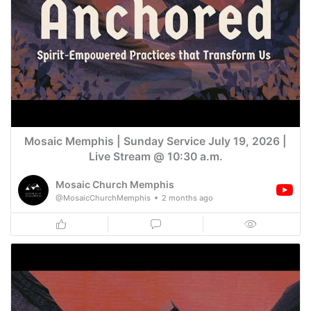
Mosaic Memphis | Sunday Service July 19, 2026 |
Live Stream @ 10:30 a.m.
Mosaic Church Memphis
@MosaicChurchMemphis
2 months ago