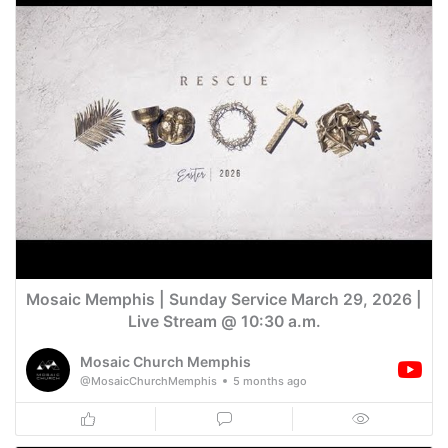
Mosaic Memphis | Sunday Service March 29, 2026 |
Live Stream @ 10:30 a.m.
Mosaic Church Memphis
@MosaicChurchMemphis
5 months ago