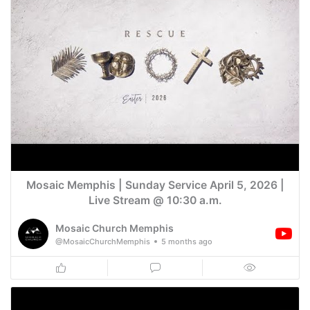
Mosaic Memphis | Sunday Service April 5, 2026 |
Live Stream @ 10:30 a.m.
Mosaic Church Memphis
@MosaicChurchMemphis
5 months ago