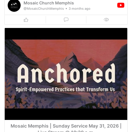
Mosaic Church Memphis
@MosaicChurchMemphis
3 months ago
Mosaic Memphis | Sunday Service May 31, 2026 |