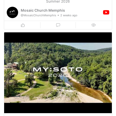
Summer 2026
Mosaic Church Memphis
@MosaicChurchMemphis
2 weeks ago