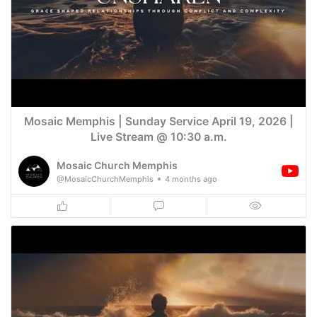
Mosaic Memphis | Sunday Service April 19, 2026 |
Live Stream @ 10:30 a.m.
Mosaic Church Memphis
@MosaicChurchMemphis
4 months ago