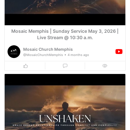
Mosaic Memphis | Sunday Service May 3, 2026 |
Live Stream @ 10:30 a.m.
Mosaic Church Memphis
@MosaicChurchMemphis
4 months ago