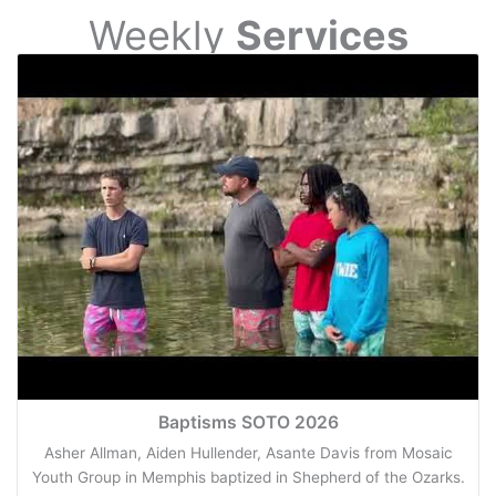
Weekly
Services
Baptisms SOTO 2026
Asher Allman, Aiden Hullender, Asante Davis from Mosaic
Youth Group in Memphis baptized in Shepherd of the Ozarks.