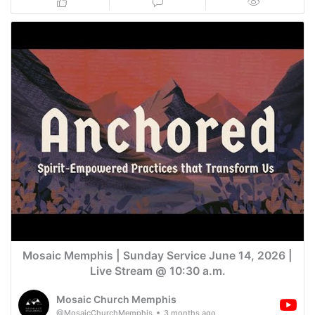
Mosaic Memphis | Sunday Service June 14, 2026 |
Live Stream @ 10:30 a.m.
Mosaic Church Memphis
@MosaicChurchMemphis
3 months ago