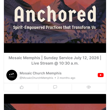
Mosaic Memphis | Sunday Service July 12, 2026 |
Live Stream @ 10:30 a.m.
Mosaic Church Memphis
@MosaicChurchMemphis
2 months ago